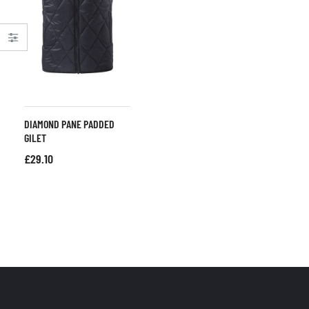
DIAMOND PANE PADDED
GILET
£
29.10