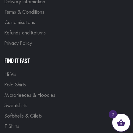
Delivery Information
Terms & Conditions
Customisations
Refunds and Returns
Privacy Policy
FIND IT FAST
Hi Vis
Polo Shirts
Microfleeces & Hoodies
Sweatshirts
0
Softshells & Gilets
T Shirts