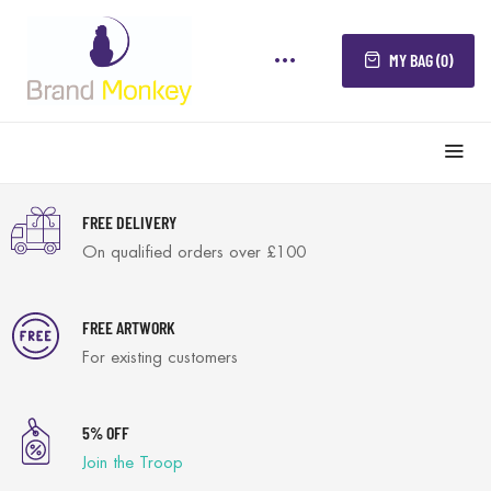
MY BAG (0)
FREE DELIVERY
On qualified orders over £100
FREE ARTWORK
For existing customers
5% OFF
Join the Troop