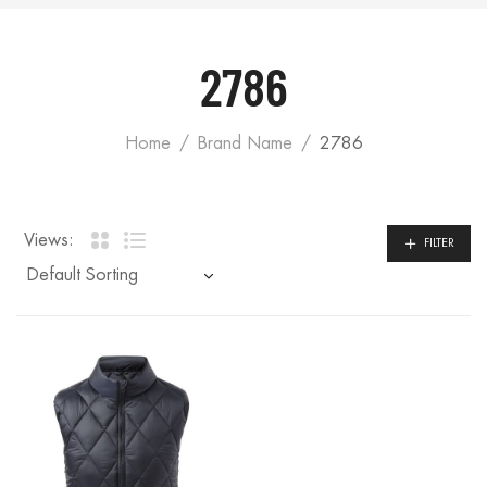
2786
Home
Brand Name
2786
Views:
FILTER