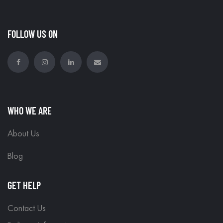
FOLLOW US ON
WHO WE ARE
About Us
Blog
GET HELP
Contact Us