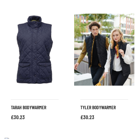
TARAH BODYWARMER
TYLER BODYWARMER
£
30.23
£
30.23