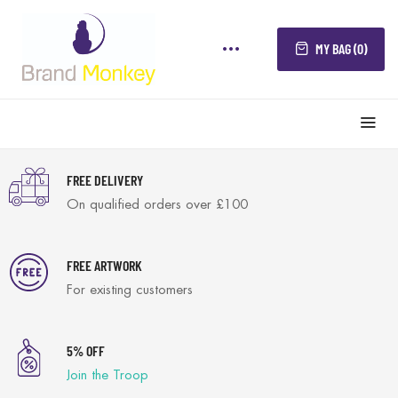
MY BAG (0)
FREE DELIVERY
On qualified orders over £100
FREE ARTWORK
For existing customers
5% OFF
Join the Troop