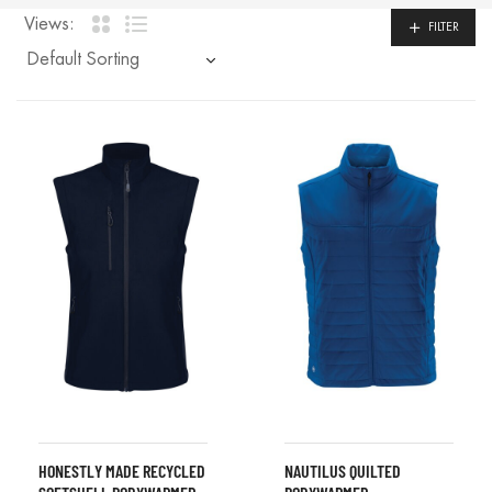
Views:
FILTER
HONESTLY MADE RECYCLED
NAUTILUS QUILTED