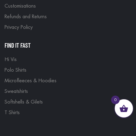
Customisations
Refunds and Returns
Privacy Policy
FIND IT FAST
Hi Vis
Polo Shirts
Microfleeces & Hoodies
Sweatshirts
0
Softshells & Gilets
T Shirts