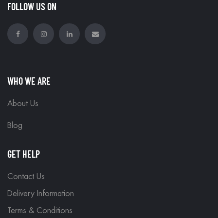
FOLLOW US ON
WHO WE ARE
About Us
Blog
GET HELP
Contact Us
Delivery Information
Terms & Conditions