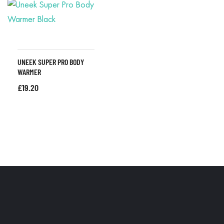
UNEEK SUPER PRO BODY
WARMER
£
19.20