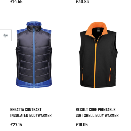
£
14.55
£
30.83
REGATTA CONTRAST
RESULT CORE PRINTABLE
INSULATED BODYWARMER
SOFTSHELL BODY WARMER
£
27.15
£
16.05