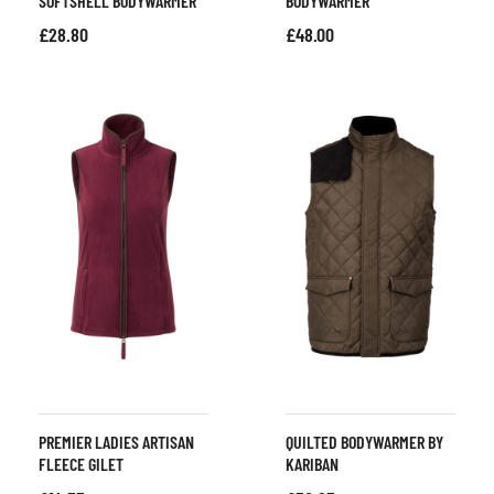
SOFTSHELL BODYWARMER
BODYWARMER
£
28.80
£
48.00
PREMIER LADIES ARTISAN
QUILTED BODYWARMER BY
FLEECE GILET
KARIBAN