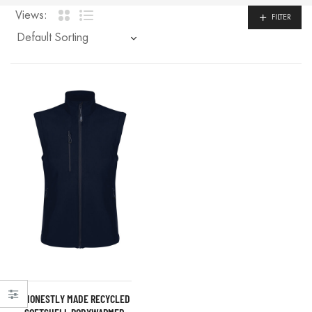
Views:
FILTER
HONESTLY MADE RECYCLED