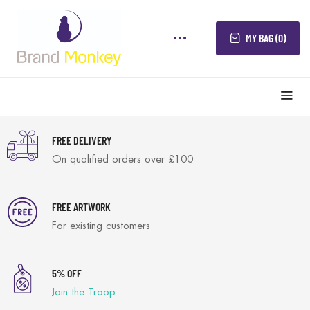
MY BAG (0)
FREE DELIVERY
On qualified orders over £100
FREE ARTWORK
For existing customers
5% OFF
Join the Troop