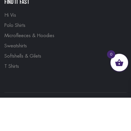
FIND IT FAST
Hi Vis
Polo Shirts
Microfleeces & Hoodies
Sweatshirts
0
Softshells & Gilets
T Shirts
© 2023, Brand Monkey Ltd, Company No. 13848751
| VAT No. 401 1561 56 | A site by
Yabber Marketing