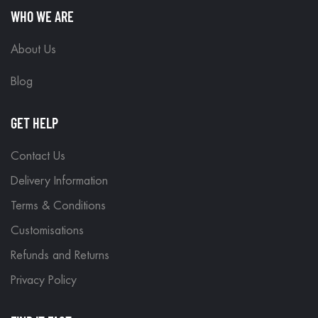
WHO WE ARE
About Us
Blog
GET HELP
Contact Us
Delivery Information
Terms & Conditions
Customisations
Refunds and Returns
Privacy Policy