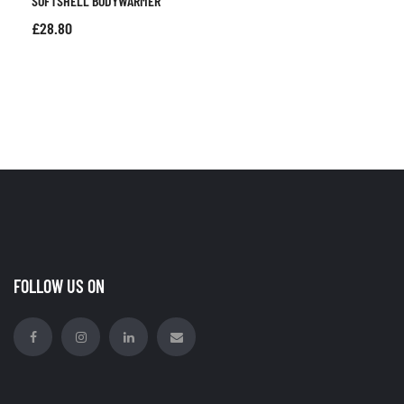
SOFTSHELL BODYWARMER
£
28.80
FOLLOW US ON